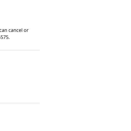
 can cancel or
5575.