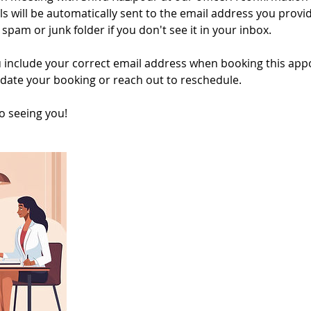
ls will be automatically sent to the email address you provi
spam or junk folder if you don't see it in your inbox.
 include your correct email address when booking this appo
date your booking or reach out to reschedule.
o seeing you!