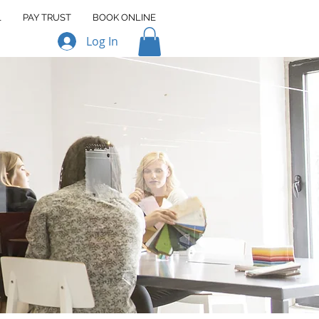
L
PAY TRUST
BOOK ONLINE
Log In