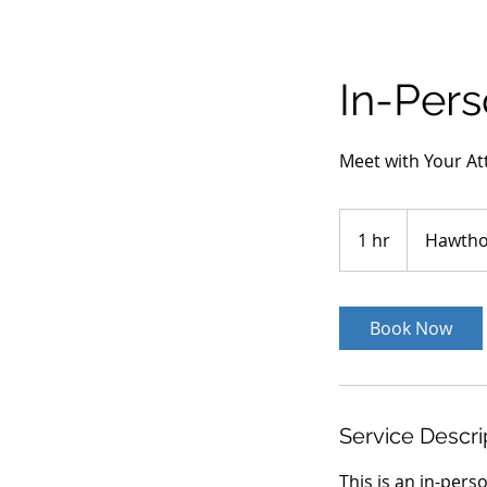
In-Per
Meet with Your At
1 hr
1
Hawtho
h
Book Now
Service Descri
This is an in-pers