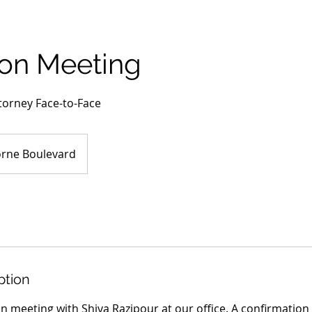
son Meeting
torney Face-to-Face
rne Boulevard
ption
on meeting with Shiva Razipour at our office. A confirmation 