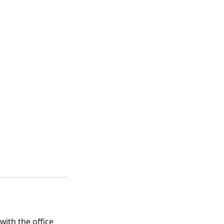
with the office