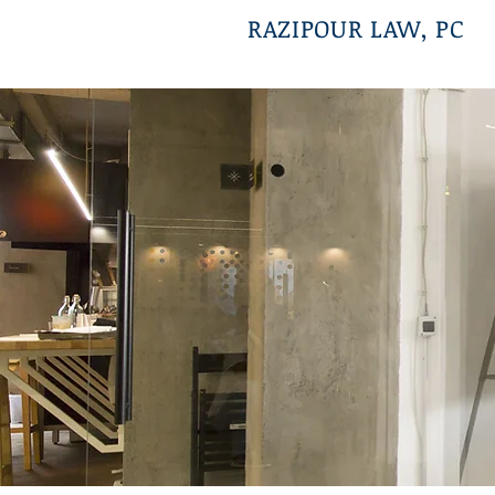
RAZIPOUR LAW, PC