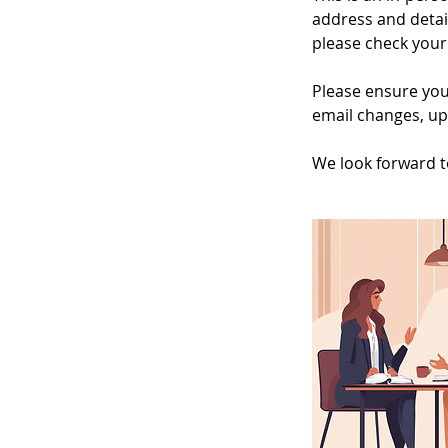
address and detai
please check your 
Please ensure you
email changes, up
We look forward t