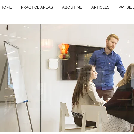
HOME
PRACTICE AREAS
ABOUT ME
ARTICLES
PAY BIL