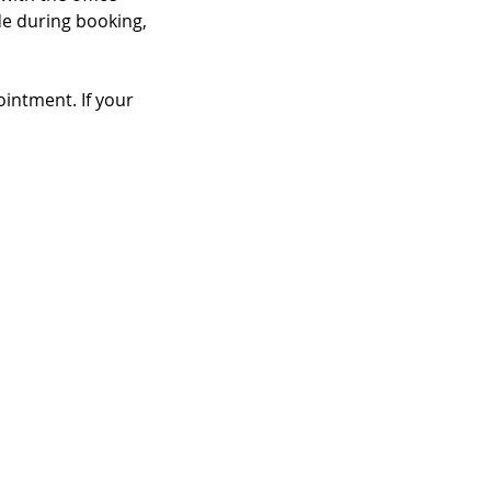
de during booking,
intment. If your