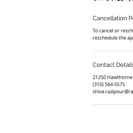
Cancellation P
To cancel or resch
reschedule the app
Contact Detail
21250 Hawthorne 
(310) 564-5575
shiva.razipour@r