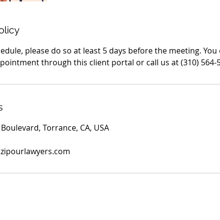
olicy
edule, please do so at least 5 days before the meeting. You
ointment through this client portal or call us at (310) 564-
s
Boulevard, Torrance, CA, USA
azipourlawyers.com