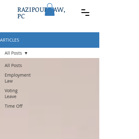
RAZIPOUR LAW,
PC
ARTICLES
All Posts
All Posts
Employment
Law
Voting
Leave
Time Off