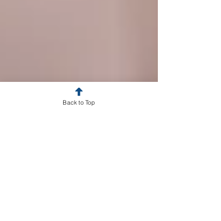
Back to Top